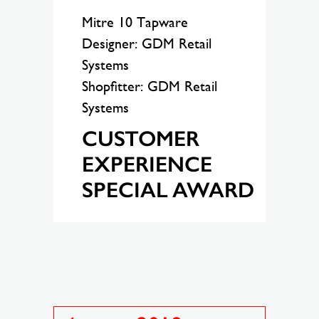
Mitre 10 Tapware
Designer: GDM Retail
Systems
Shopfitter: GDM Retail
Systems
CUSTOMER
EXPERIENCE
SPECIAL AWARD