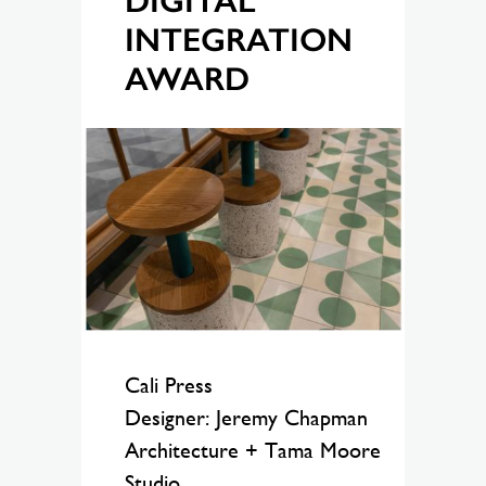
DIGITAL
INTEGRATION
AWARD
Cali Press
Designer: Jeremy Chapman
Architecture + Tama Moore
Studio