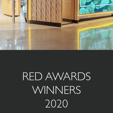
RED AWARDS
WINNERS
2020