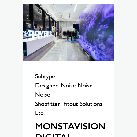
Subtype
Designer: Noise Noise
Noise
Shopfitter: Fitout Solutions
Ltd.
MONSTAVISION