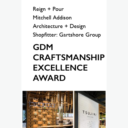
Reign + Pour
Mitchell Addison
Architecture + Design
Shopfitter: Gartshore Group
GDM
CRAFTSMANSHIP
EXCELLENCE
AWARD