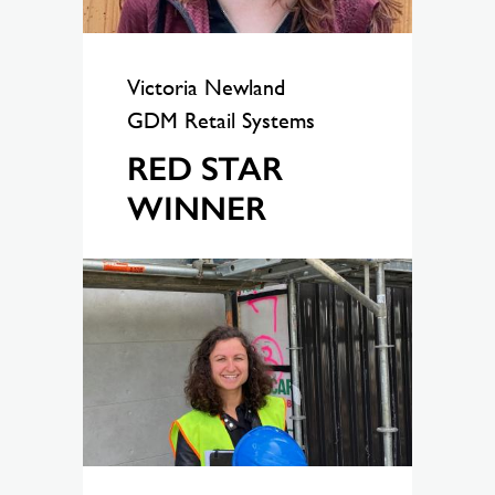
Victoria Newland
GDM Retail Systems
RED STAR
WINNER