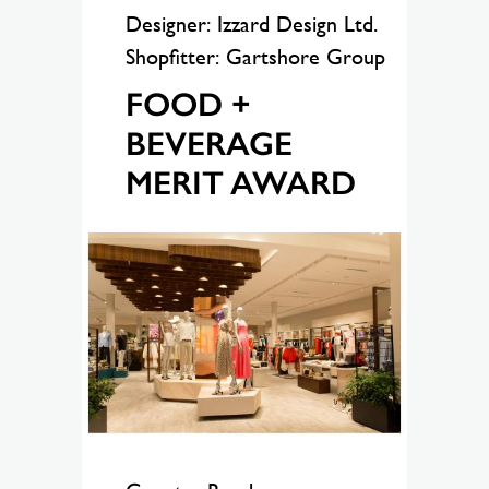
Designer: Izzard Design Ltd.
Shopfitter: Gartshore Group
FOOD +
BEVERAGE
MERIT AWARD