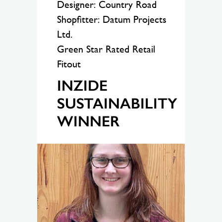
Designer: Country Road
Shopfitter: Datum Projects
Ltd.
Green Star Rated Retail
Fitout
INZIDE
SUSTAINABILITY
WINNER