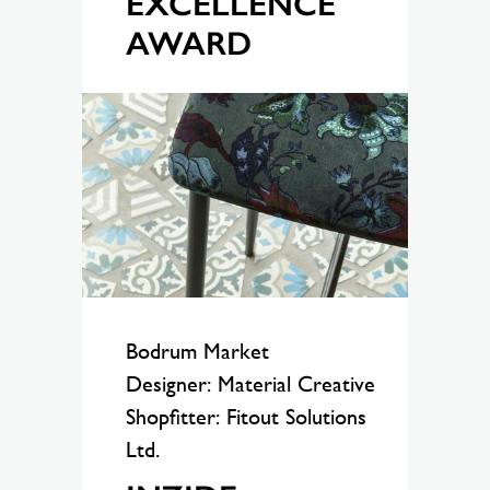
EXCELLENCE
AWARD
Bodrum Market
Designer: Material Creative
Shopfitter: Fitout Solutions
Ltd.