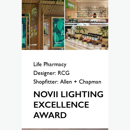
Life Pharmacy
Designer: RCG
Shopfitter: Allen + Chapman
NOVII LIGHTING
EXCELLENCE
AWARD