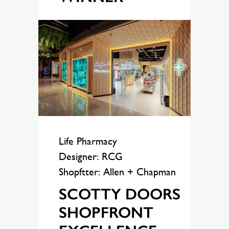
Life Pharmacy
Designer: RCG
Shopftter: Allen + Chapman
SCOTTY DOORS
SHOPFRONT