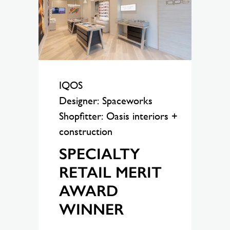
IQOS
Designer: Spaceworks
Shopfitter: Oasis interiors +
construction
SPECIALTY
RETAIL MERIT
AWARD
WINNER