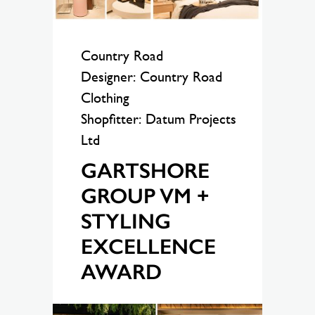
Country Road
Designer: Country Road
Clothing
Shopfitter: Datum Projects
Ltd
GARTSHORE
GROUP VM +
STYLING
EXCELLENCE
AWARD