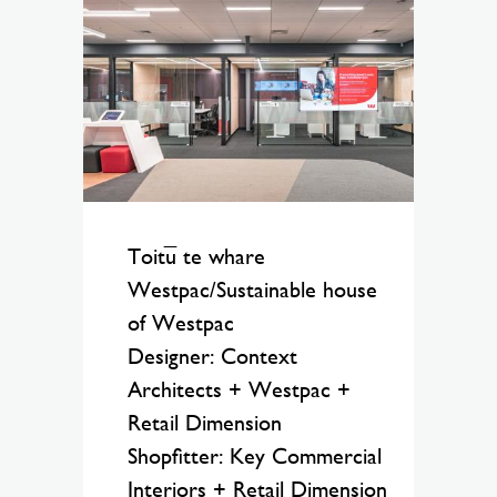
Toitū te whare
Westpac/Sustainable house
of Westpac
Designer: Context
Architects + Westpac +
Retail Dimension
Shopfitter: Key Commercial
Interiors + Retail Dimension