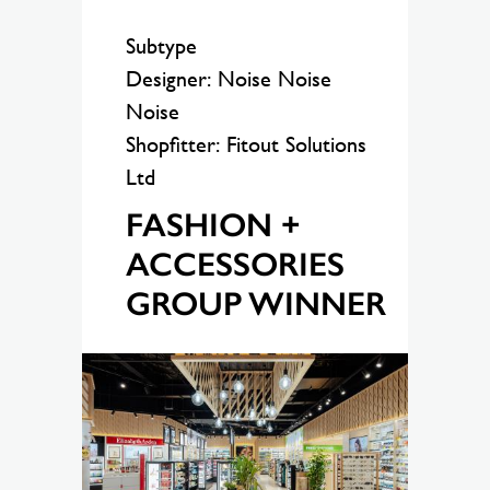
Subtype
Designer: Noise Noise
Noise
Shopfitter: Fitout Solutions
Ltd
FASHION +
ACCESSORIES
GROUP WINNER