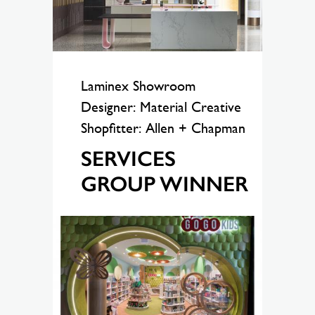
Laminex Showroom
Designer: Material Creative
Shopfitter: Allen + Chapman
SERVICES
GROUP WINNER