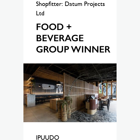
Shopfitter: Datum Projects
Ltd
FOOD +
BEVERAGE
GROUP WINNER
IPUUDO