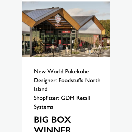
New World Pukekohe
Designer: Foodstuffs North
Island
Shopfitter: GDM Retail
Systems
BIG BOX
WINNER