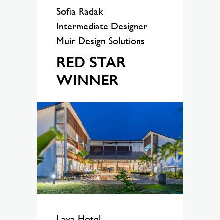
Sofia Radak
Intermediate Designer
Muir Design Solutions
RED STAR
WINNER
Lava Hotel