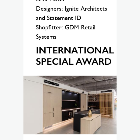
Designers: Ignite Architects
and Statement ID
Shopfitter: GDM Retail
Systems
INTERNATIONAL
SPECIAL AWARD