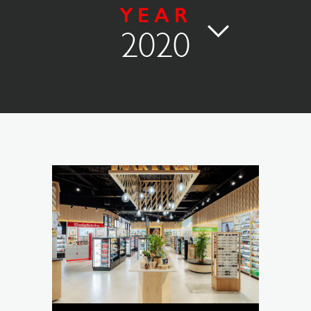
YEAR
2020