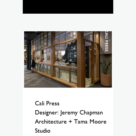
Cali Press
Designer: Jeremy Chapman
Architecture + Tama Moore
Studio