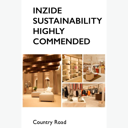
INZIDE
SUSTAINABILITY
HIGHLY
COMMENDED
Country Road