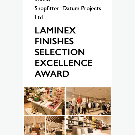
Shopfitter: Datum Projects
Ltd.
LAMINEX
FINISHES
SELECTION
EXCELLENCE
AWARD