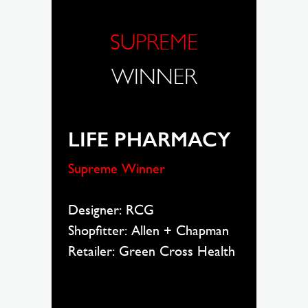
SUPREME
WINNER
LIFE PHARMACY
Supreme Winner
Designer: RCG
Shopfitter: Allen + Chapman
Retailer: Green Cross Health