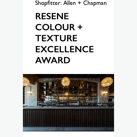
Shopfitter: Allen + Chapman
RESENE
COLOUR +
TEXTURE
EXCELLENCE
AWARD