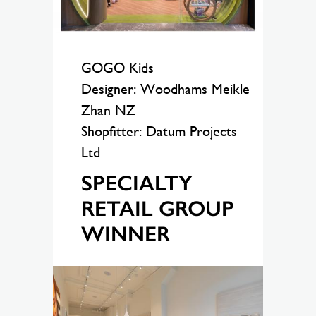
GOGO Kids
Designer: Woodhams Meikle
Zhan NZ
Shopfitter: Datum Projects
Ltd
SPECIALTY
RETAIL GROUP
WINNER