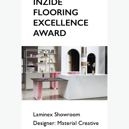
INZIDE
FLOORING
EXCELLENCE
AWARD
Laminex Showroom
Designer: Material Creative