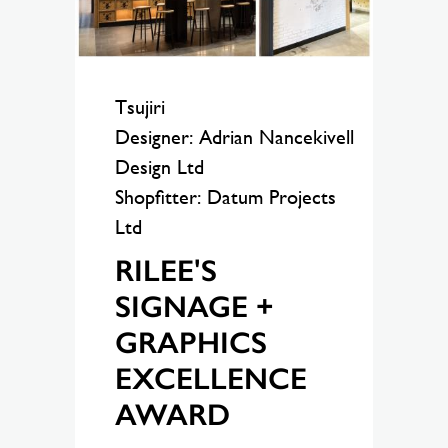
Tsujiri
Designer: Adrian Nancekivell
Design Ltd
Shopfitter: Datum Projects
Ltd
RILEE'S
SIGNAGE +
GRAPHICS
EXCELLENCE
AWARD