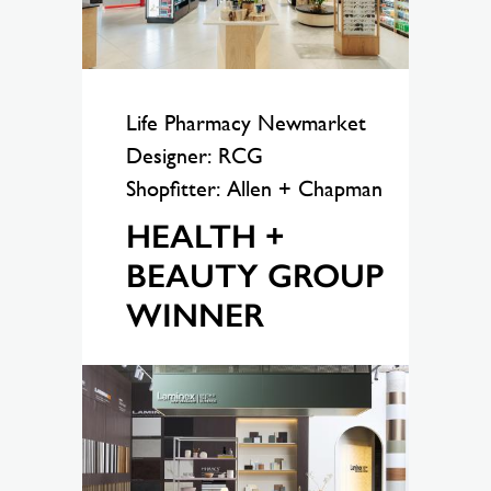
Life Pharmacy Newmarket
Designer: RCG
Shopfitter: Allen + Chapman
HEALTH +
BEAUTY GROUP
WINNER