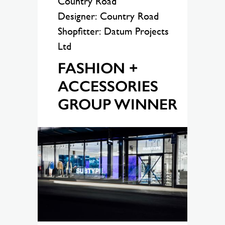
Country Road
Designer: Country Road
Shopfitter: Datum Projects
Ltd
FASHION +
ACCESSORIES
GROUP WINNER