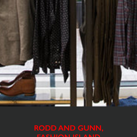
RODD AND GUNN,