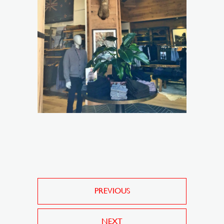
PREVIOUS
NEXT