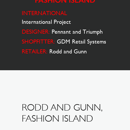
FASHION ISLAND
INTERNATIONAL
International Project
DESIGNER:
Pennant and Triumph
SHOPFITTER:
GDM Retail Systems
RETAILER:
Rodd and Gunn
RODD AND GUNN,
FASHION ISLAND