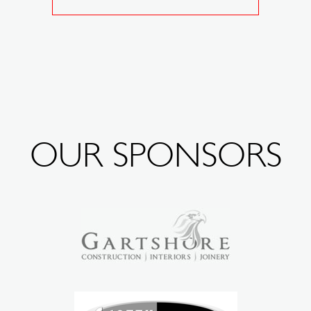
OUR SPONSORS