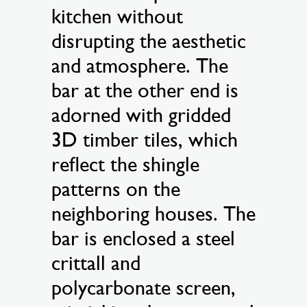
kitchen without
disrupting the aesthetic
and atmosphere. The
bar at the other end is
adorned with gridded
3D timber tiles, which
reflect the shingle
patterns on the
neighboring houses. The
bar is enclosed a steel
crittall and
polycarbonate screen,