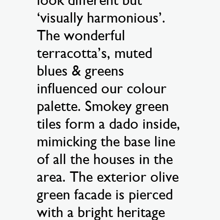
‘visually harmonious’.
The wonderful
terracotta’s, muted
blues & greens
influenced our colour
palette. Smokey green
tiles form a dado inside,
mimicking the base line
of all the houses in the
area. The exterior olive
green facade is pierced
with a bright heritage