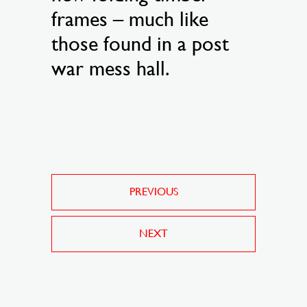
frames – much like
those found in a post
war mess hall.
PREVIOUS
NEXT