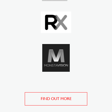
FIND OUT MORE