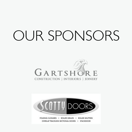
OUR SPONSORS