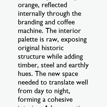
orange, reflected
internally through the
branding and coffee
machine. The interior
palette is raw, exposing
original historic
structure while adding
timber, steel and earthly
hues. The new space
needed to translate well
from day to night,
forming a cohesive