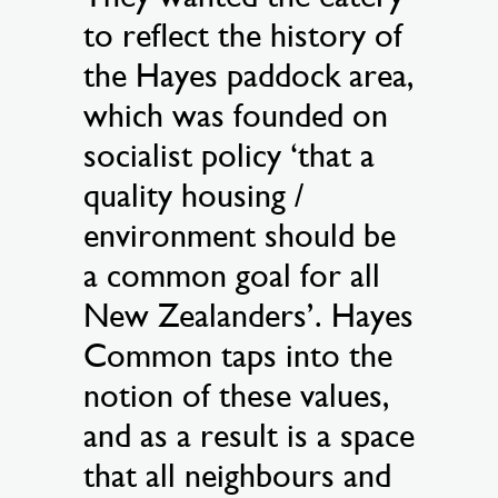
to reflect the history of
the Hayes paddock area,
which was founded on
socialist policy ‘that a
quality housing /
environment should be
a common goal for all
New Zealanders’. Hayes
Common taps into the
notion of these values,
and as a result is a space
that all neighbours and