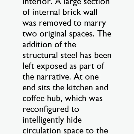
interior. A large section
of internal brick wall
was removed to marry
two original spaces. The
addition of the
structural steel has been
left exposed as part of
the narrative. At one
end sits the kitchen and
coffee hub, which was
reconfigured to
intelligently hide
circulation space to the