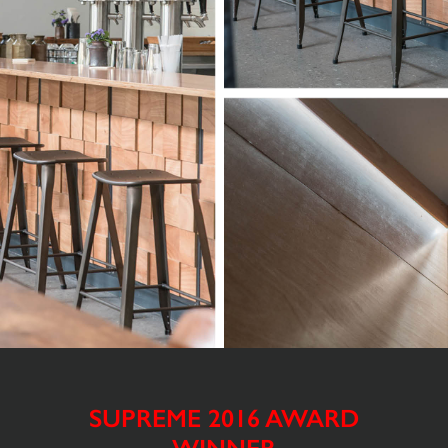
SUPREME 2016 AWARD