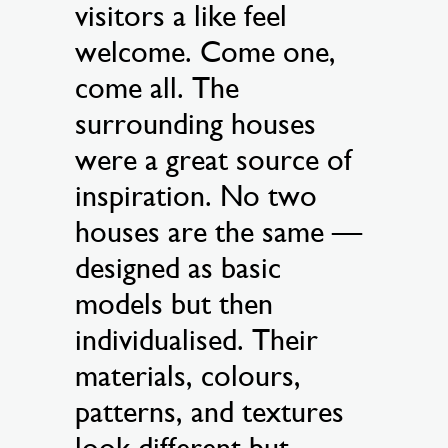
visitors a like feel
welcome. Come one,
come all. The
surrounding houses
were a great source of
inspiration. No two
houses are the same —
designed as basic
models but then
individualised. Their
materials, colours,
patterns, and textures
look different but