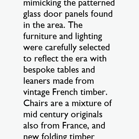
mimicking the patterned
glass door panels found
in the area. The
furniture and lighting
were carefully selected
to reflect the era with
bespoke tables and
leaners made from
vintage French timber.
Chairs are a mixture of
mid century originals
also from France, and
new folding timber