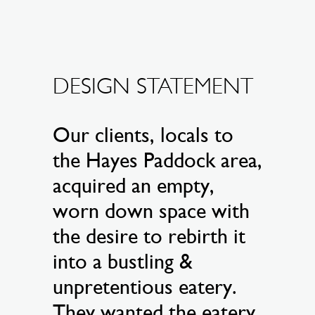
DESIGN STATEMENT
Our clients, locals to
the Hayes Paddock area,
acquired an empty,
worn down space with
the desire to rebirth it
into a bustling &
unpretentious eatery.
They wanted the eatery