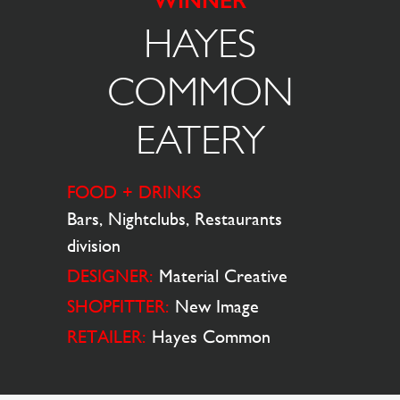
WINNER
HAYES
COMMON
EATERY
FOOD + DRINKS
Bars, Nightclubs, Restaurants
division
DESIGNER:
Material Creative
SHOPFITTER:
New Image
RETAILER:
Hayes Common